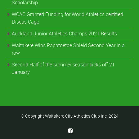
Scholarship
WCAC Granted Funding for World Athletics certified
Discus Cage
Auckland Junior Athletics Champs 2021 Results
Waitakere Wins Papatoetoe Shield Second Year in a
row
Second Half of the summer season kicks off 21
January
© Copyright Waitakere City Athletics Club Inc. 2024