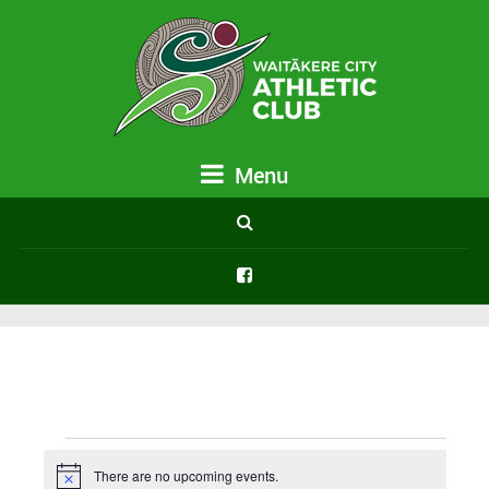
Menu
Events
There are no upcoming events.
Notice