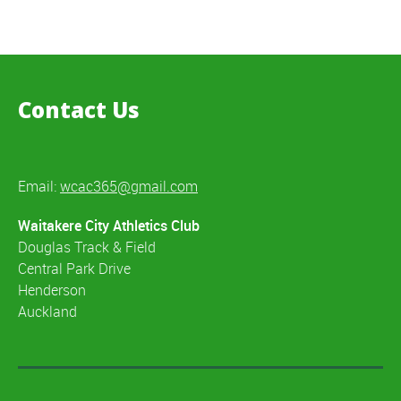
Contact Us
Email:
wcac365@gmail.com
Waitakere City Athletics Club
Douglas Track & Field
Central Park Drive
Henderson
Auckland