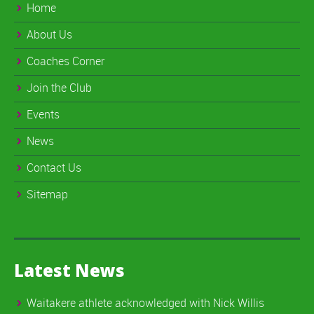
Home
About Us
Coaches Corner
Join the Club
Events
News
Contact Us
Sitemap
Latest News
Waitakere athlete acknowledged with Nick Willis