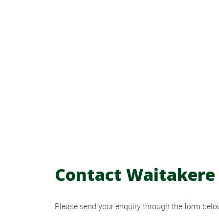
Contact Waitakere 
Please send your enquiry through the form below