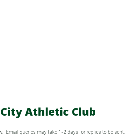
City Athletic Club
. Email queries may take 1-2 days for replies to be sent.