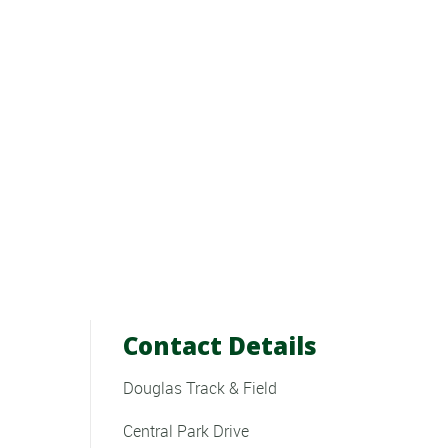
Contact Details
Douglas Track & Field
Central Park Drive