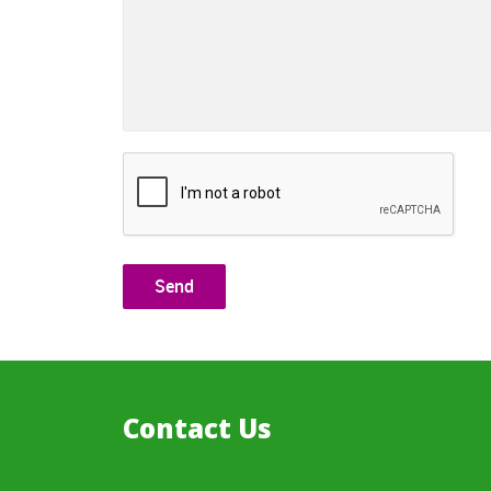
Contact Us