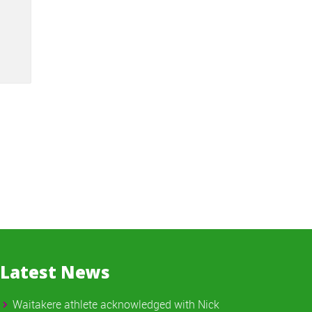
Latest News
Waitakere athlete acknowledged with Nick