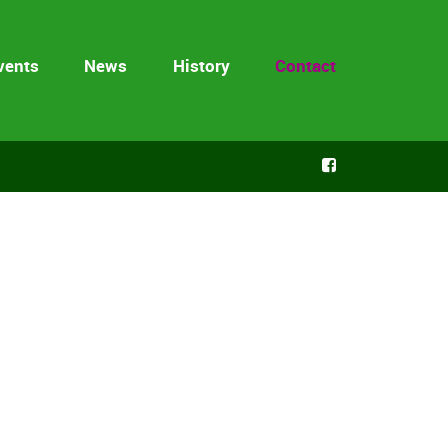
vents
News
History
Contact