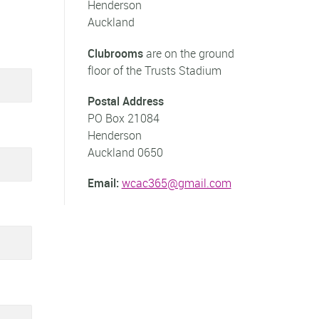
Henderson
Auckland
Clubrooms
are on the ground
floor of the Trusts Stadium
Postal Address
PO Box 21084
Henderson
Auckland 0650
Email:
wcac365@gmail.com