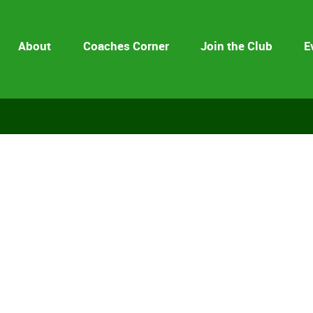
About
Coaches Corner
Join the Club
E