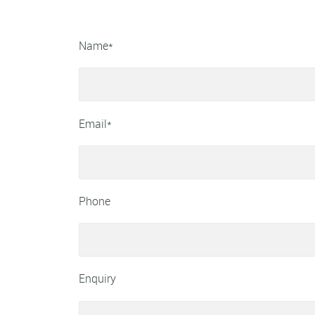
Name*
Email*
Phone
Enquiry