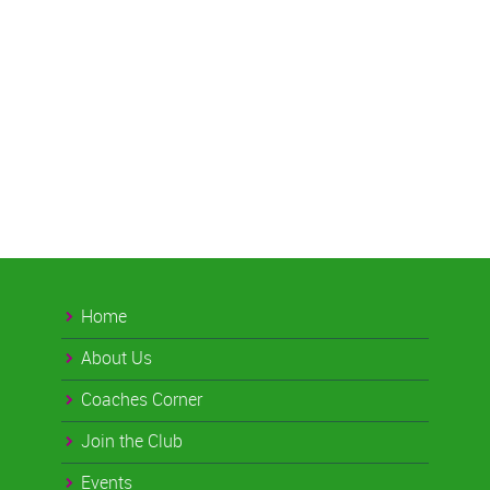
Home
About Us
Coaches Corner
Join the Club
Events