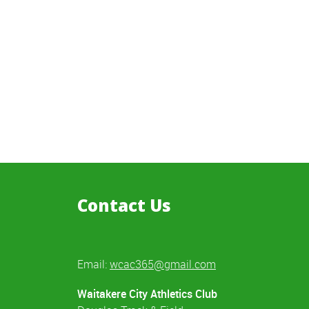
Contact Us
Email:
wcac365@gmail.com
Waitakere City Athletics Club