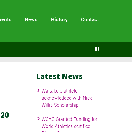
vents
News
History
Contact
Latest News
Waitakere athlete
acknowledged with Nick
Willis Scholarship
U20
WCAC Granted Funding for
World Athletics certified