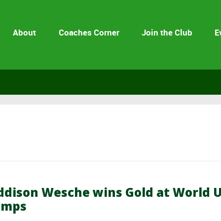
About
Coaches Corner
Join the Club
E
dison Wesche wins Gold at World 
amps