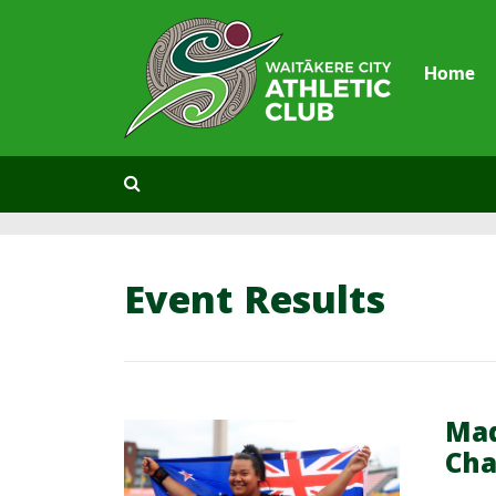
Home
Event Results
Mad
Ch