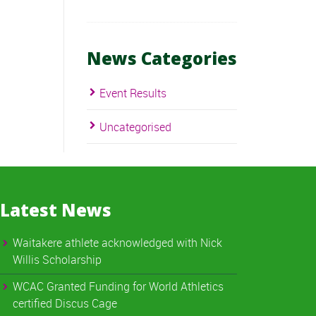
News Categories
Event Results
Uncategorised
Latest News
Waitakere athlete acknowledged with Nick
Willis Scholarship
WCAC Granted Funding for World Athletics
certified Discus Cage