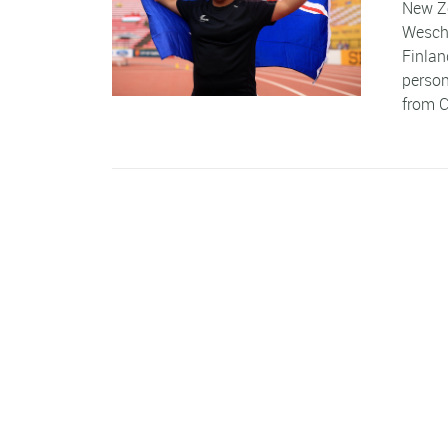
New Ze
Wesche
Finlan
person
from C