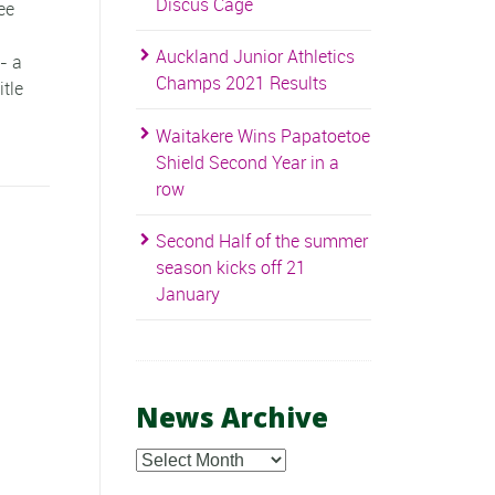
Discus Cage
ee
Auckland Junior Athletics
- a
Champs 2021 Results
itle
Waitakere Wins Papatoetoe
Shield Second Year in a
row
Second Half of the summer
season kicks off 21
January
News Archive
News
Archive