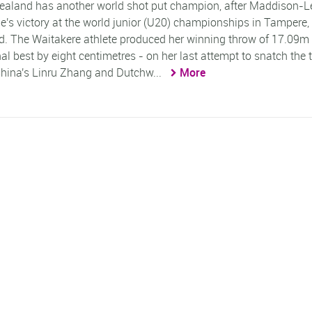
aland has another world shot put champion, after Maddison-L
's victory at the world junior (U20) championships in Tampere,
d. The Waitakere athlete produced her winning throw of 17.09m 
al best by eight centimetres - on her last attempt to snatch the t
hina's Linru Zhang and Dutchw...
More