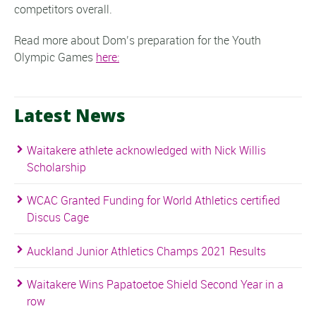
competitors overall.
Read more about Dom’s preparation for the Youth
Olympic Games
here:
Latest News
Waitakere athlete acknowledged with Nick Willis
Scholarship
WCAC Granted Funding for World Athletics certified
Discus Cage
Auckland Junior Athletics Champs 2021 Results
Waitakere Wins Papatoetoe Shield Second Year in a
row