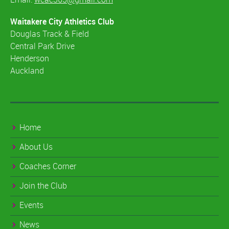
Waitakere City Athletics Club
Douglas Track & Field
Central Park Drive
Henderson
Auckland
Home
About Us
Coaches Corner
Join the Club
Events
News