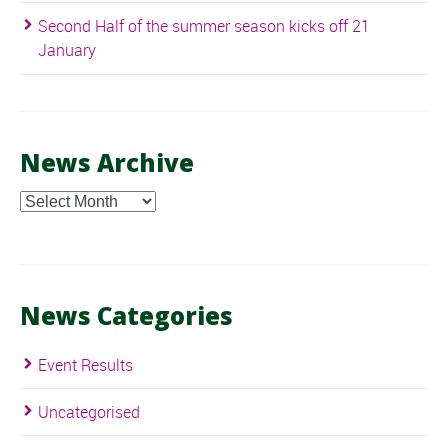
Second Half of the summer season kicks off 21
January
News Archive
News
Archive
News Categories
Event Results
Uncategorised