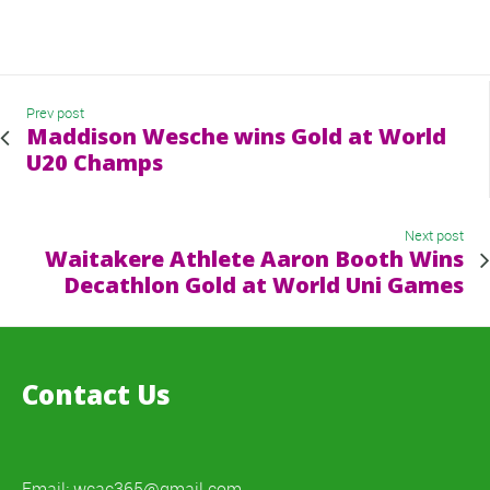
Prev post
Maddison Wesche wins Gold at World
U20 Champs
Next post
Waitakere Athlete Aaron Booth Wins
Decathlon Gold at World Uni Games
Contact Us
Email:
wcac365@gmail.com