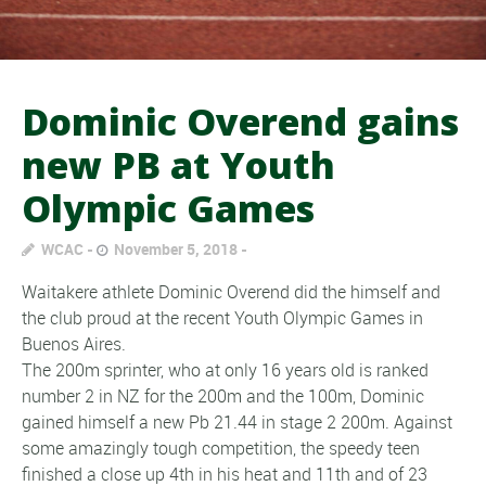
Dominic Overend gains
new PB at Youth
Olympic Games
WCAC
November 5, 2018
Waitakere athlete Dominic Overend did the himself and
the club proud at the recent Youth Olympic Games in
Buenos Aires.
The 200m sprinter, who at only 16 years old is ranked
number 2 in NZ for the 200m and the 100m, Dominic
gained himself a new Pb 21.44 in stage 2 200m. Against
some amazingly tough competition, the speedy teen
finished a close up 4th in his heat and 11th and of 23