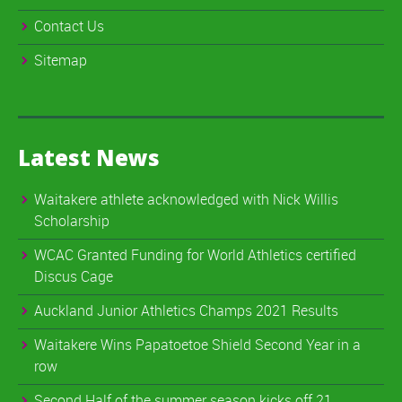
Contact Us
Sitemap
Latest News
Waitakere athlete acknowledged with Nick Willis
Scholarship
WCAC Granted Funding for World Athletics certified
Discus Cage
Auckland Junior Athletics Champs 2021 Results
Waitakere Wins Papatoetoe Shield Second Year in a
row
Second Half of the summer season kicks off 21